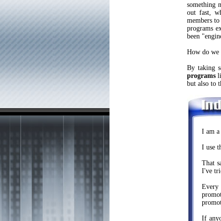
something n
out fast, w
members to
programs ex
been "engin
How do we 
By taking 
programs
li
but also to 
I am a
I use 
That s
I've tr
Every 
promot
promot
If any