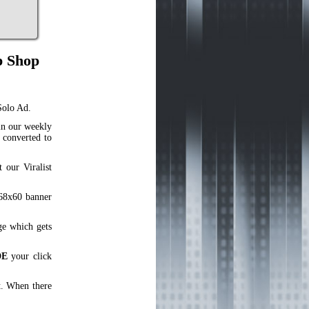
p Shop
Solo Ad.
in our weekly
 converted to
our Viralist
468x60 banner
ge which gets
DE
your click
t. When there