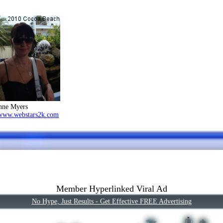
nne Myers
/www.webstars2k.com
Member Hyperlinked Viral Ad
No Hype, Just Results - Get Effective FREE Advertising