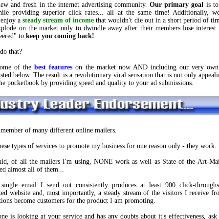
ew and fresh in the internet advertising community.
Our primary goal
is to
hile providing superior click rates... all at the same time! Additionally, 
 enjoy a
steady stream of income
that wouldn't die out in a short period of ti
plode on the market only to dwindle away after their members lose intere
eered" to
keep you coming back!
do that?
some of the
best features
on the market now AND including our very ow
sted below. The result is a revolutionary viral sensation that is not only appeali
the pocketbook by providing speed and quality to your ad submissions.
 member of many different online mailers.
these types of services to promote my business for one reason only - they work.
aid, of all the mailers I'm using, NONE work as well as State-of-the-Art-Mai
ied almost all of them...
single email I send out consistently produces at least 900 click-throug
ed website and, most importantly, a steady stream of the visitors I receive fr
ions become customers for the product I am promoting.
one is looking at your service and has any doubts about it's effectiveness, ask