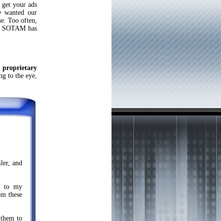
 get your ads
we wanted our
me. Too often,
st. SOTAM has
n
proprietary
ng to the eye,
ler, and
hs to my
om these
 them to