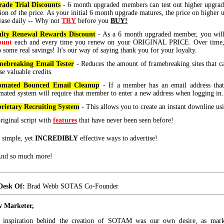
ade Trial Discounts
- 6 month upgraded members can test out higher upgrade
tion of the price. As your initial 6 month upgrade matures, the price on higher 
ease daily -- Why not
TRY
before you
BUY!
alty Renewal Rewards Discount
- As a 6 month upgraded member, you wil
ount
each and every time you renew on your ORIGINAL PRICE. Over time, 
o some real savings! It's our way of saying thank you for your loyalty.
ebreaking Email Tester
- Reduces the amount of framebreaking sites that 
se valuable credits.
omated Bounced Email Cleanup
- If a member has an email address that
mated system will require that member to enter a new address when logging in.
rietary Recruiting System
- This allows you to create an instant downline us
riginal script with
features
that have never been seen before!
 simple, yet
INCREDIBLY
effective ways to advertise!
 And so much more!
Desk Of:
Brad Webb SOTAS Co-Founder
w Marketer,
e inspiration behind the creation of SOTAM was our own desire, as marke