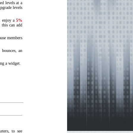
d levels at a
upgrade levels
l enjoy a
5%
this can add
cause members
 bounces, an
ing a widget.
ters, to see