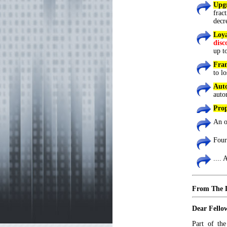
Upgr
frac
decr
Loy
disc
up t
Fram
to lo
Aut
auto
Prop
An o
Four
....
From The 
Dear Fello
Part of th