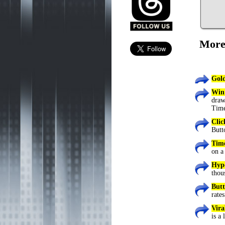
More
Gold
Win
draw
Time
Cli
Butt
Tim
on a
Hype
thou
Butt
rates
Vira
is a