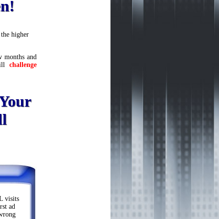
en!
the higher
few months and
ill
challenge
 Your
l
 visits
rst ad
 wrong