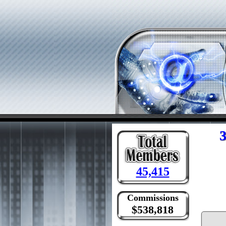
3
45,415
Commissions
$538,818