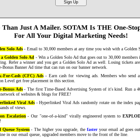
 Than Just A Mailer. SOTAM Is THE One-Sto
For All Your Digital Marketing Needs!
en Solo Ads
- Email to 30,000 members at any time you wish with a Golden 
 a Golden Solo Ad
- Win a Golden Solo Ad that goes out to 30,000 members 
ing. Refer a winner and you get a Golden Solo Ad as well. Losing tickets are
-Bonus Banner Ad time that can run on our banner network.
ck-For-Cash (CFC) Ads
- Earn cash for viewing ads. Members who send at 
on Level get free placement in this section.
e-Bonus Ads
- The first Time-Based Advertising System of it's kind. Run a 
 network of websites & blogs for FREE!
rlinked Viral Ads
- Hyperlinked Viral Ads randomly rotate on the index pa
sands of views.
on Escalation
- Our "one-of-a-kind" virally engineered system to
EXPLO
!
l Queue System
- The higher you upgrade, the
faster
your email ad goes ou
 line in our email queue, upgraded members move to the front of the line.