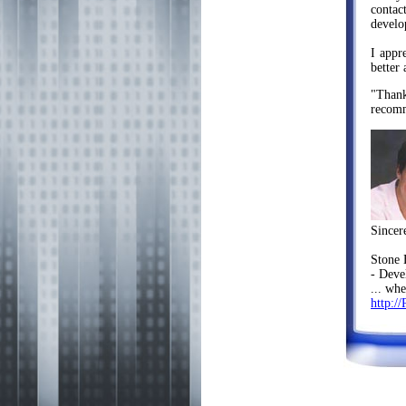
contac
develo
I appr
better
"Thank
recomm
Sincer
Stone
- Deve
... wh
http://