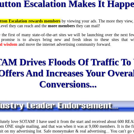
utton Escalation Makes It Happ
tton Escalation rewards members
by viewing your ads. The more they view, 
Level they can reach and the
more members
they can mail!
 the first of many state-of-the-art sites we will be launching over the next 
 promise is to always bring new and fresh ideas to these sites that w
al wisdom
and move the internet advertising community forward.
AM Drives Floods Of Traffic To
Offers And Increases Your Overal
Conversions...
olutely love SOTAM! I have used it from the start and received about 600 REAL
rom ONE single mailing, and that was when it was at 9,000 members. It is the fi
 hit on my advertising list. Safe moneymaker & real advertising... You can't go