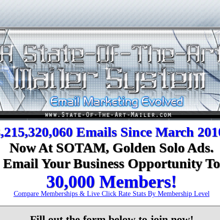
,215,320,060 Emails Since March 201
Now At SOTAM, Golden Solo Ads.
Email Your Business Opportunity To
30,000 Members!
Compare Memberships & Live Click Rate Stats By Membership Level
Fill out the form below to join now!