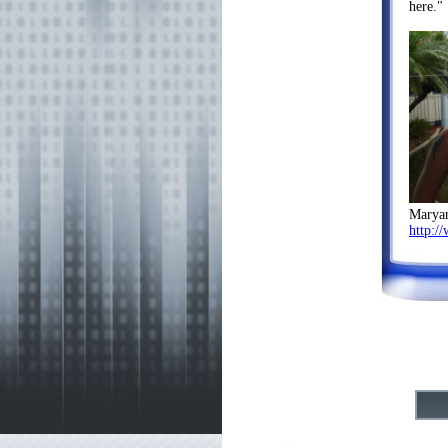
here."
Marya
http:/