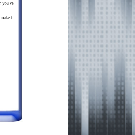
r you've
 make it