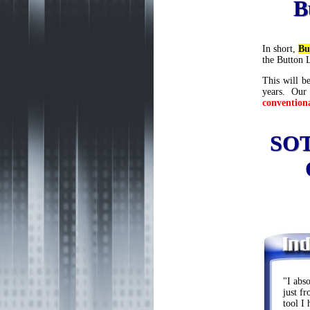
B
In short,
Bu
the Button 
This will be
years. Our
convention
SOT
"I abs
just f
tool I