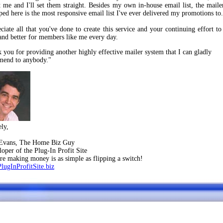
t me and I'll set them straight. Besides my own in-house email list, the maile
ped here is the most responsive email list I've ever delivered my promotions to.
eciate all that you've done to create this service and your continuing effort to
 and better for members like me every day.
 you for providing another highly effective mailer system that I can gladly
end to anybody."
ely,
 Evans, The Home Biz Guy
loper of the Plug-In Profit Site
ere making money is as simple as flipping a switch!
PlugInProfitSite.biz