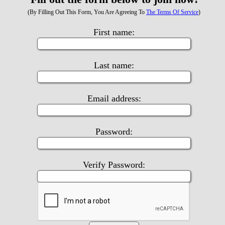
(By Filling Out This Form, You Are Agreeing To
The Terms Of Service
)
First name:
Last name:
Email address:
Password:
Verify Password: