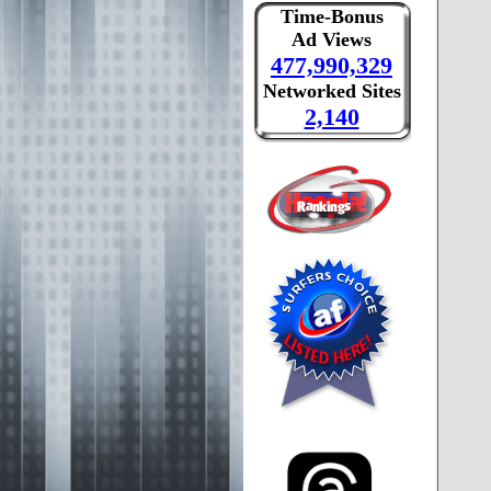
Time-Bonus
Ad Views
477,990,329
Networked Sites
2,140