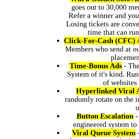
goes out to 30,000 me
Refer a winner and you
Losing tickets are con
time that can ru
Click-For-Cash (CFC) 
Members who send at our
placement
Time-Bonus Ads
- The
System of it's kind. Ru
of websites
Hyperlinked Viral 
randomly rotate on the 
o
Button Escalation
-
engineered system to
Viral Queue System
-