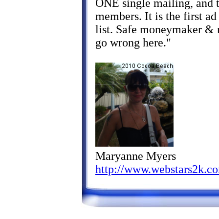
ONE single mailing, and t
members. It is the first ad
list. Safe moneymaker & re
go wrong here."
Maryanne Myers
http://www.webstars2k.c