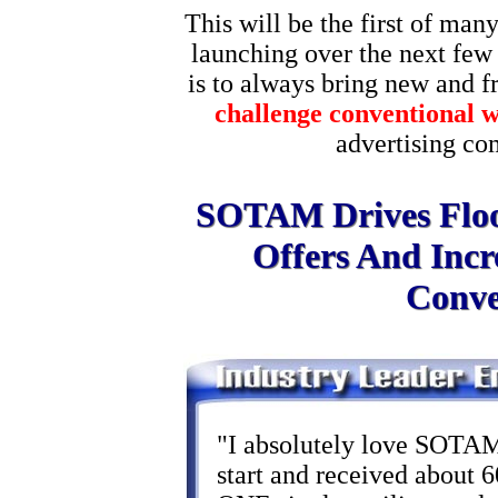
This will be the first of many
launching over the next few
is to always bring new and fre
challenge conventional 
advertising c
SOTAM Drives Flood
Offers And Incr
Conver
"I absolutely love SOTAM!
start and received about 