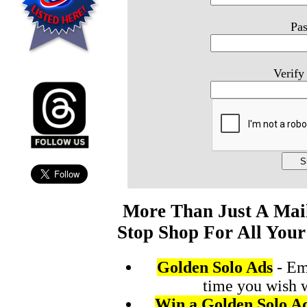
Pa
Verify
More Than Just A Mai
Stop Shop For All Your
Golden Solo Ads
- Em
time you wish 
Win a Golden Solo A