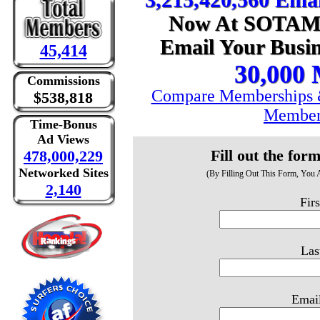
3,215,420,560 Emai
Now At SOTAM, 
Email Your Busin
45,414
30,000
Commissions
Compare Memberships &
$538,818
Member
Time-Bonus
Ad Views
Fill out the for
478,000,229
Networked Sites
(By Filling Out This Form, You
2,140
Fir
Las
Email