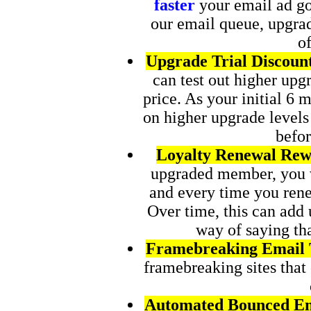
faster
your email ad goe
our email queue, upgra
of
Upgrade Trial Discoun
can test out higher upgr
price. As your initial 6 
on higher upgrade levels
befo
Loyalty Renewal Rew
upgraded member, you 
and every time you re
Over time, this can add u
way of saying tha
Framebreaking Email 
framebreaking sites that
Automated Bounced Em