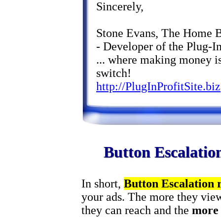
Sincerely,
Stone Evans, The Home 
- Developer of the Plug-In
... where making money is
switch!
http://PlugInProfitSite.biz
Button Escalatio
In short,
Button Escalation
your ads. The more they view
they can reach and the
more