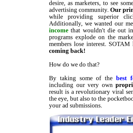
desire, as marketers, to see som
advertising community.
Our pri
while providing superior clic
Additionally, we wanted our m
income
that wouldn't die out in
programs explode on the market
members lose interest. SOTAM 
coming back!
How do we do that?
By taking some of the
best f
including our very own
propr
result is a revolutionary viral s
the eye, but also to the pocketb
your ad submissions.