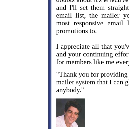
and I'll set them straig
email list, the mailer y
most responsive email l
promotions to.
I appreciate all that you'
and your continuing effort
for members like me ever
"Thank you for providing 
mailer system that I can
anybody."