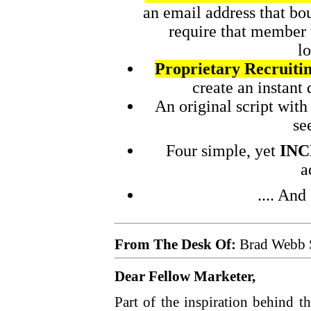
an email address that bo
require that member 
lo
Proprietary Recruiti
create an instant
An original script wit
se
Four simple, yet
INC
a
.... An
From The Desk Of:
Brad Webb 
Dear Fellow Marketer,
Part of the inspiration behind