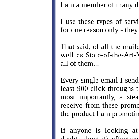
I am a member of many dif
I use these types of ser
for one reason only - they
That said, of all the mai
well as State-of-the-Art-
all of them...
Every single email I send
least 900 click-throughs
most importantly, a stea
receive from these prom
the product I am promotin
If anyone is looking a
doubts about it's effectiv